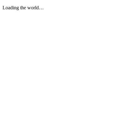
Loading the world…